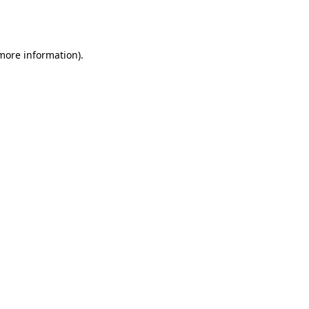
 more information).