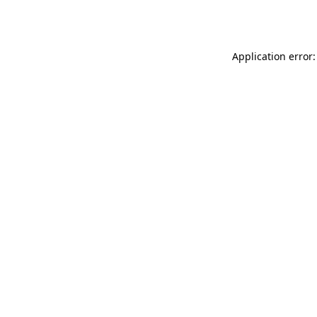
Application error: