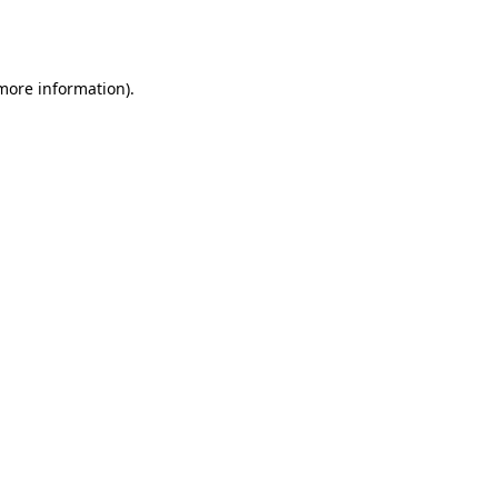
 more information).