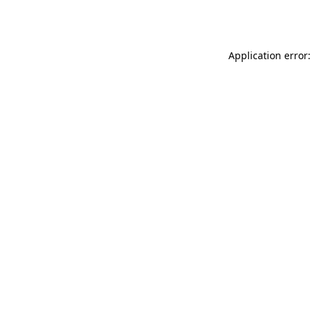
Application error: