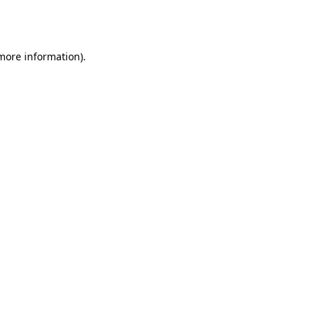
 more information).