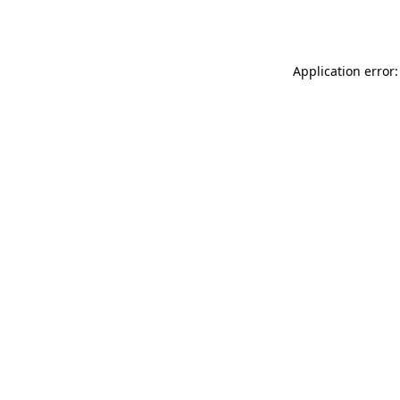
Application error: