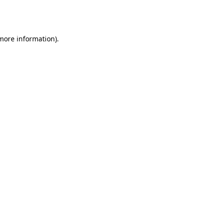
 more information).