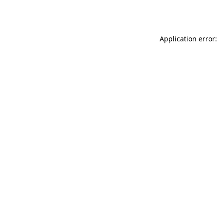
Application error: