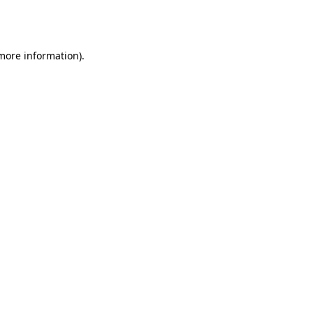
 more information).