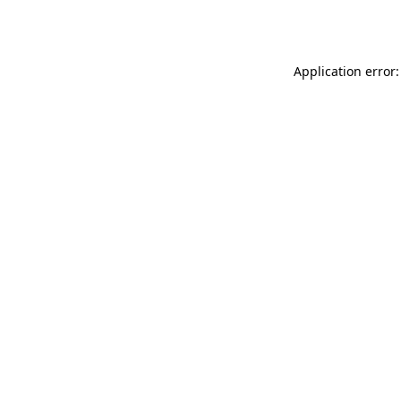
Application error: