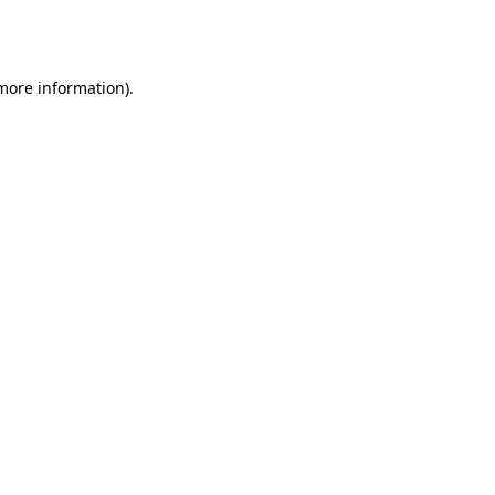
 more information).