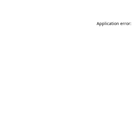
Application error: