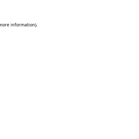
 more information).