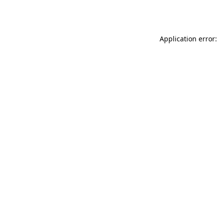
Application error: