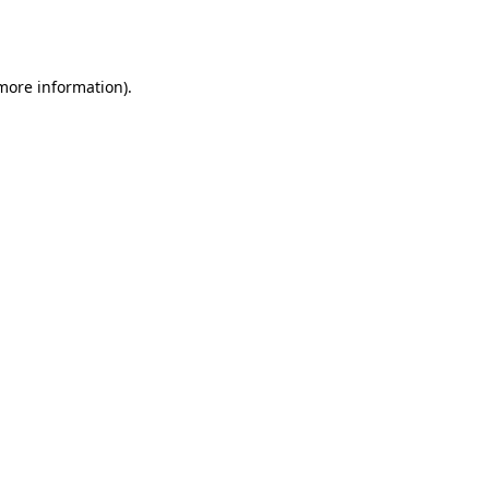
 more information).