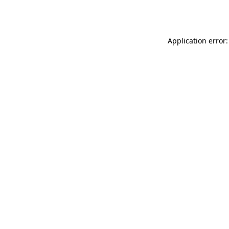
Application error: