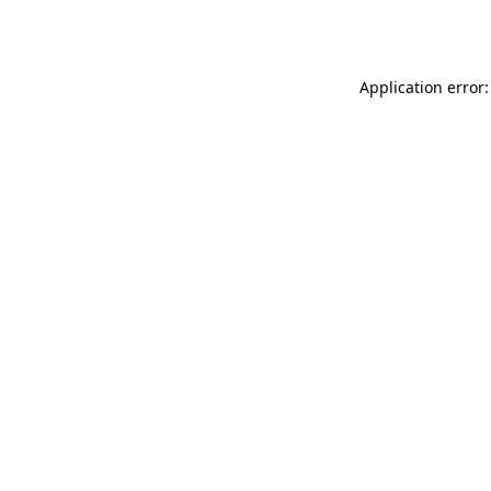
Application error: