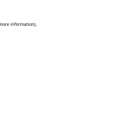
 more information).