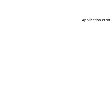
Application error: