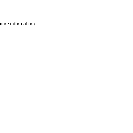
 more information).