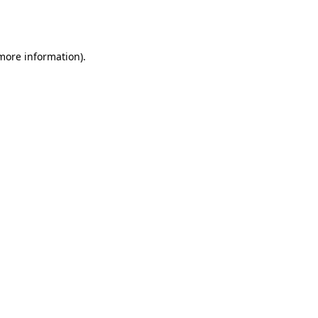
 more information).