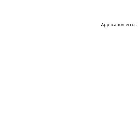
Application error: