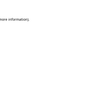
 more information).