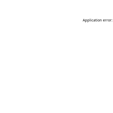
Application error: