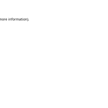
 more information).