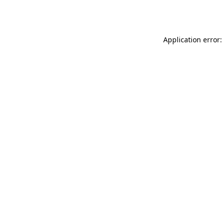
Application error: