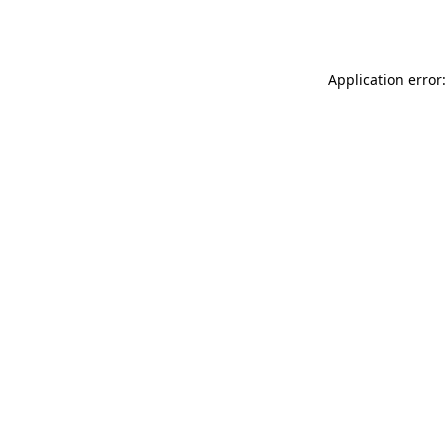
Application error: