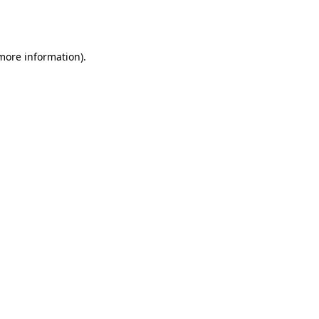
 more information).