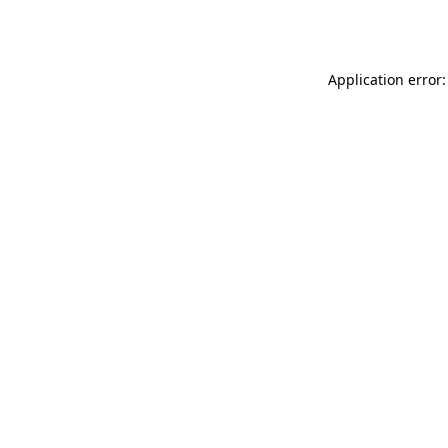
Application error: