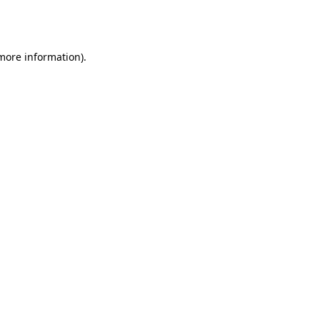
 more information).