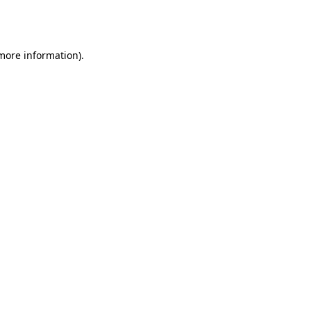
 more information).