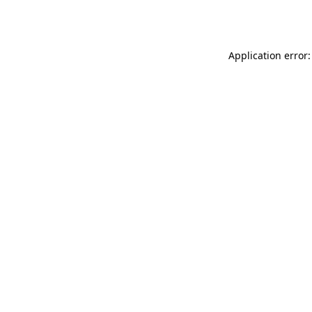
Application error: