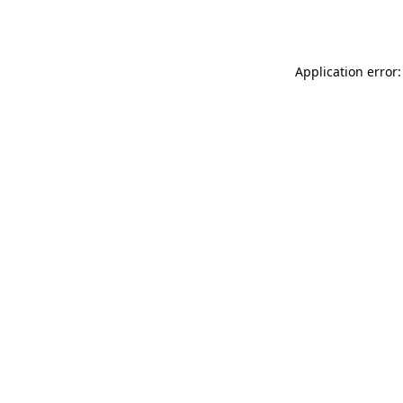
Application error: