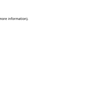
 more information).