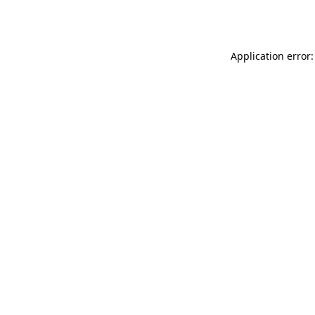
Application error: