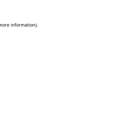
 more information).