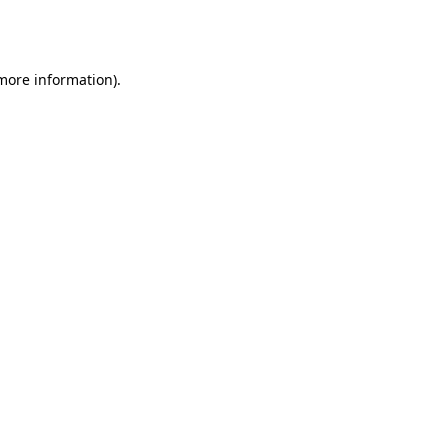
 more information).