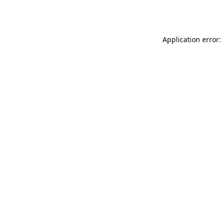
Application error: