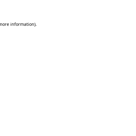
 more information).