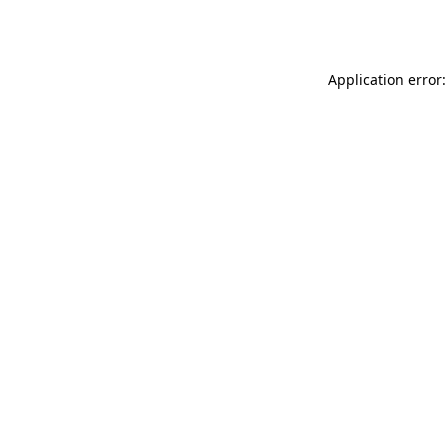
Application error: