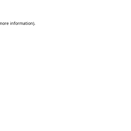
 more information).