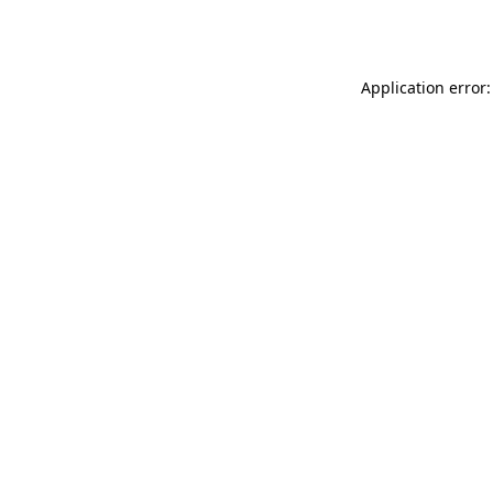
Application error: