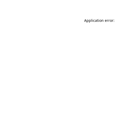
Application error: