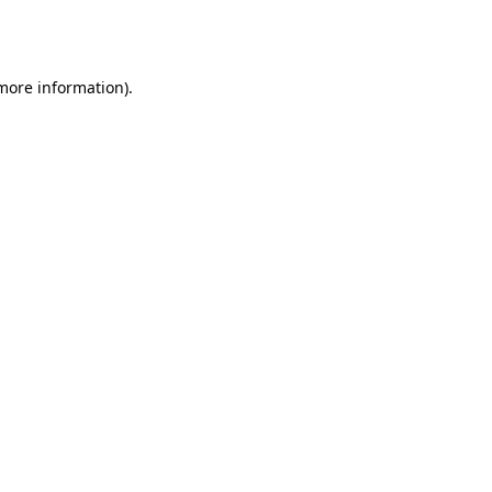
 more information).