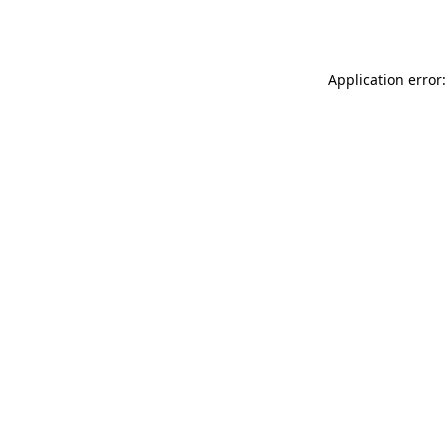
Application error: