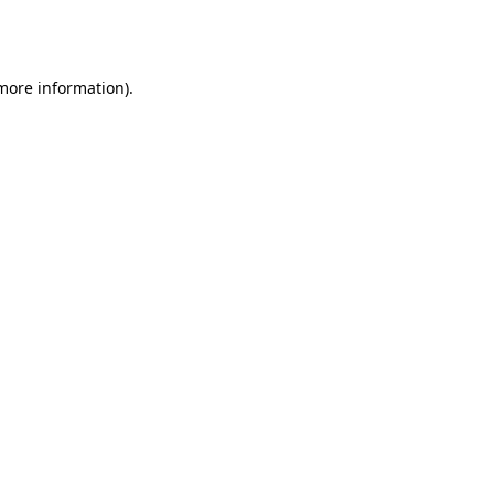
 more information).