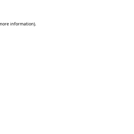
 more information).