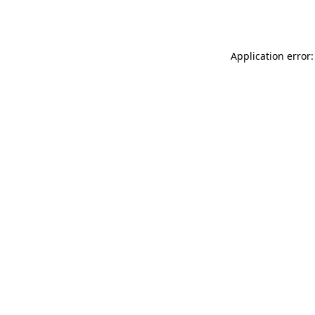
Application error: