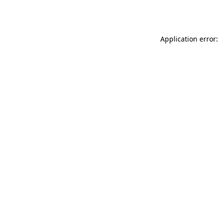
Application error: