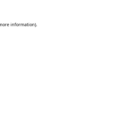
 more information).