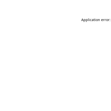
Application error: