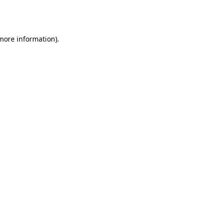
 more information).