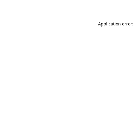
Application error: