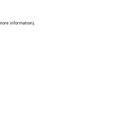
 more information).