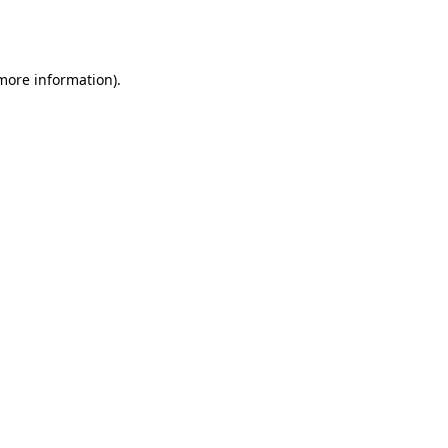
 more information).