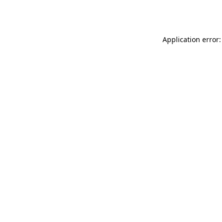
Application error: