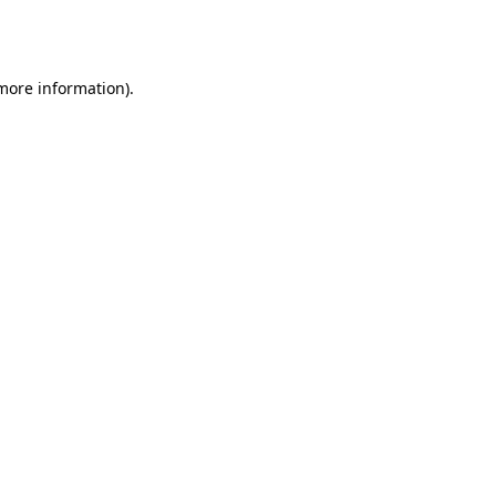
 more information).