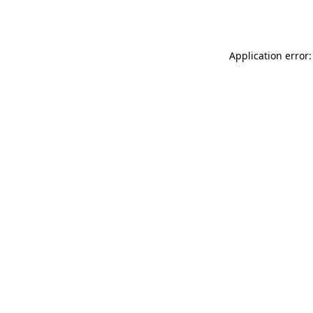
Application error: