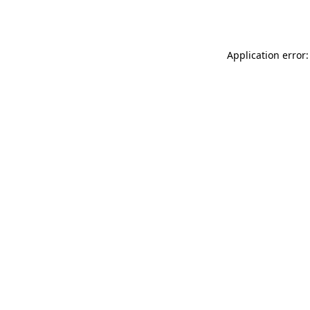
Application error: