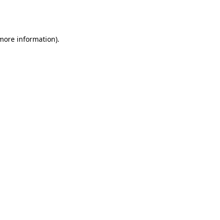
 more information).