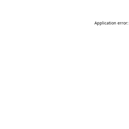
Application error: