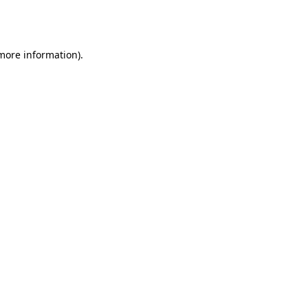
 more information).