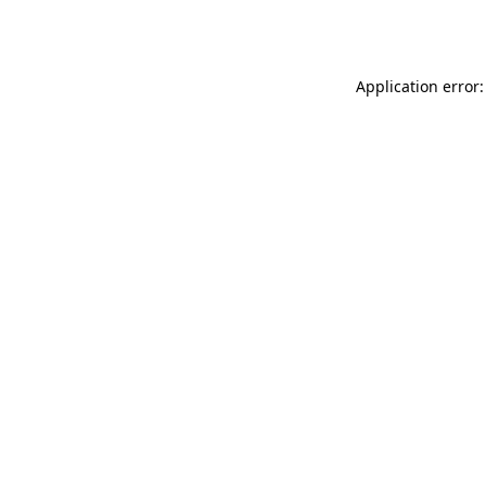
Application error: