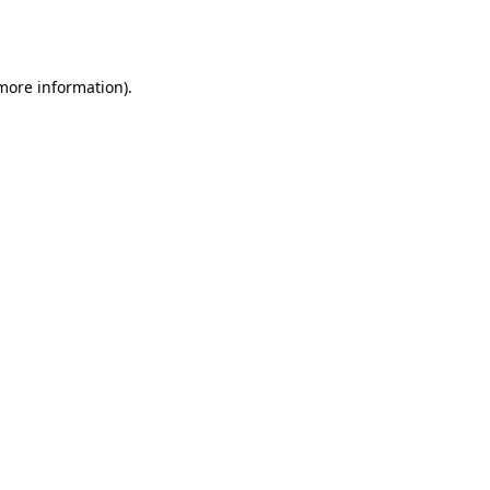
 more information).