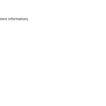
 more information).