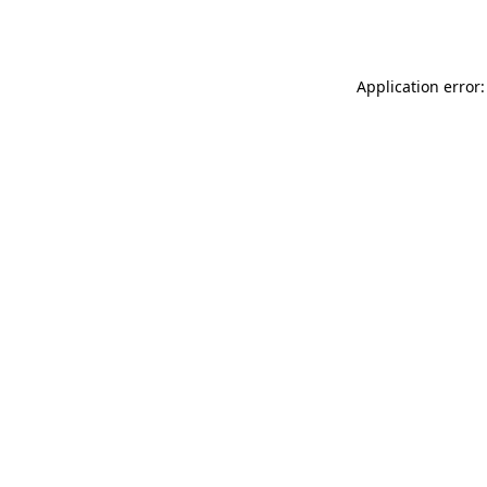
Application error: