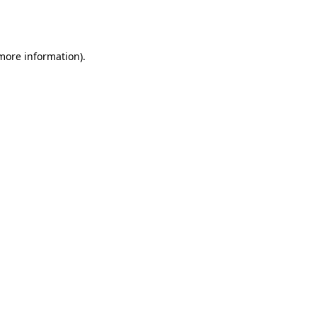
 more information).