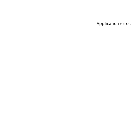
Application error: