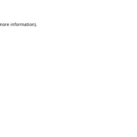
 more information).