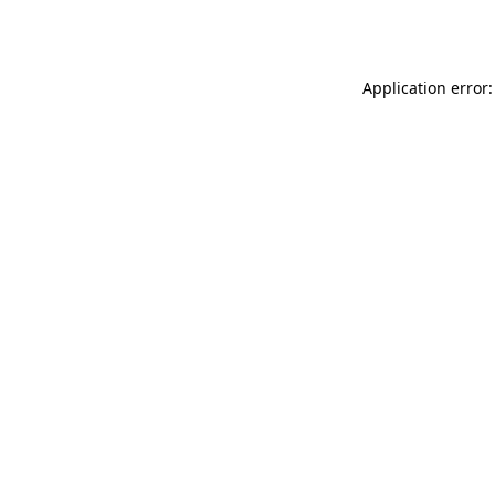
Application error: