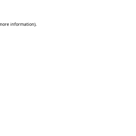
 more information).