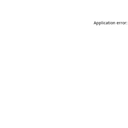
Application error: