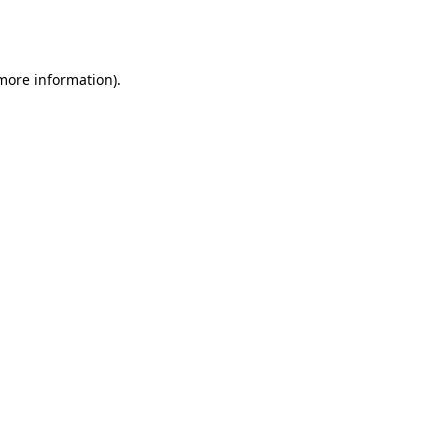
 more information).