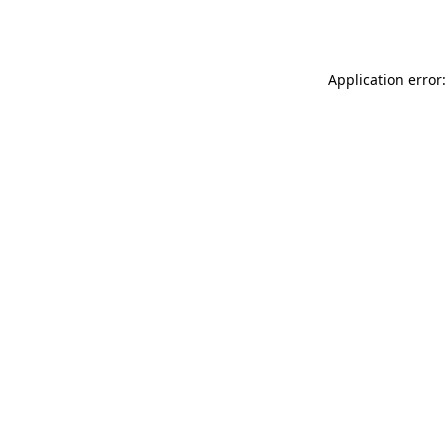
Application error: