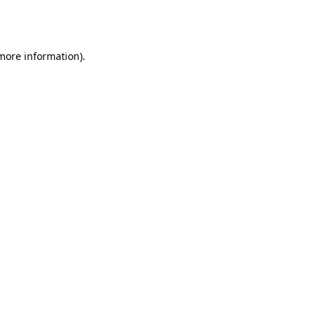
 more information).