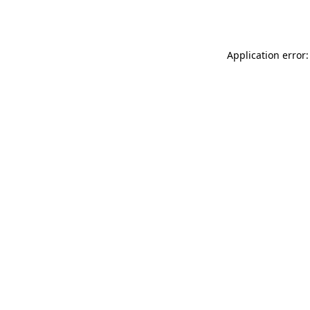
Application error: