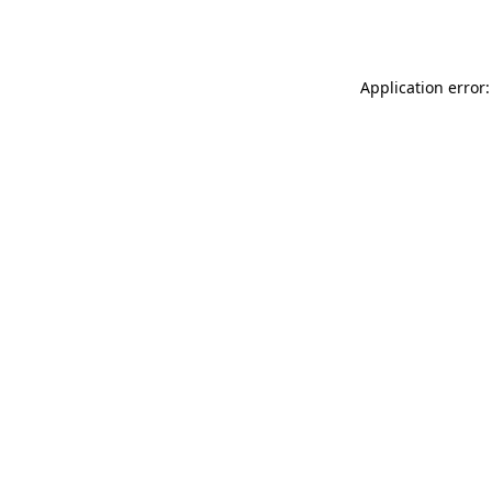
Application error: