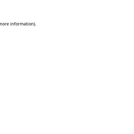
 more information).