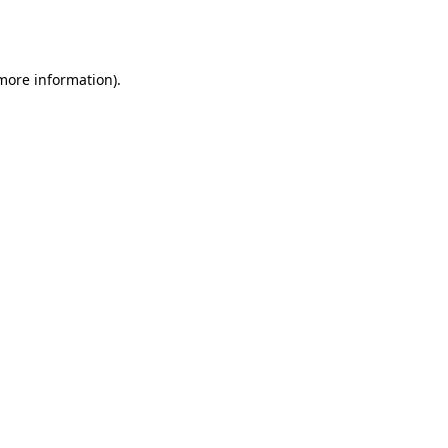
 more information).