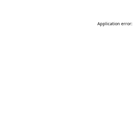
Application error: