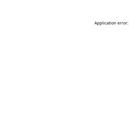
Application error: