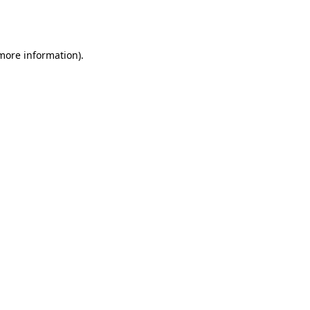
 more information).