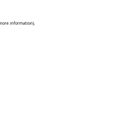
 more information).