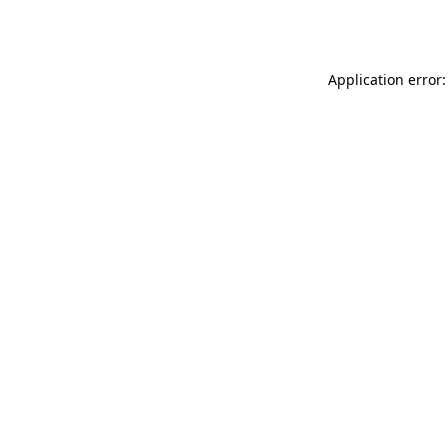
Application error: