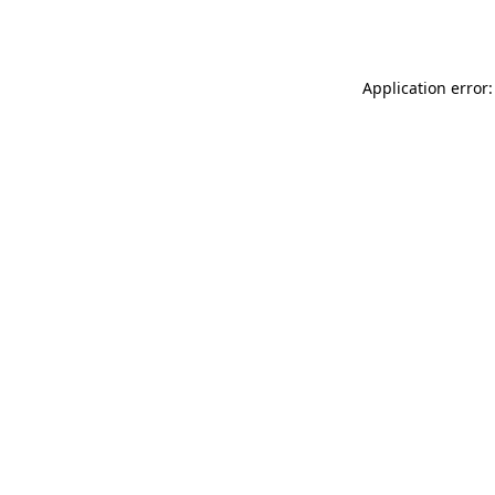
Application error: