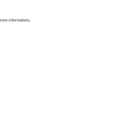
 more information).