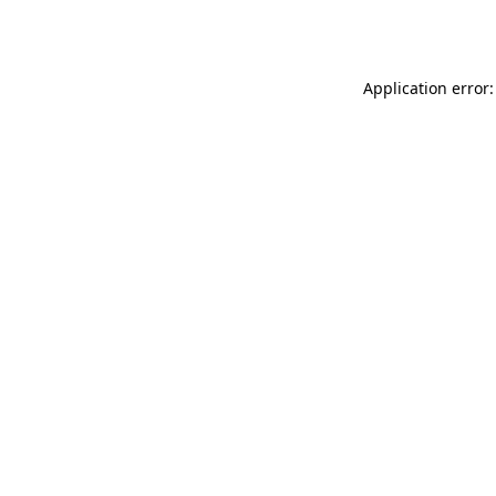
Application error: