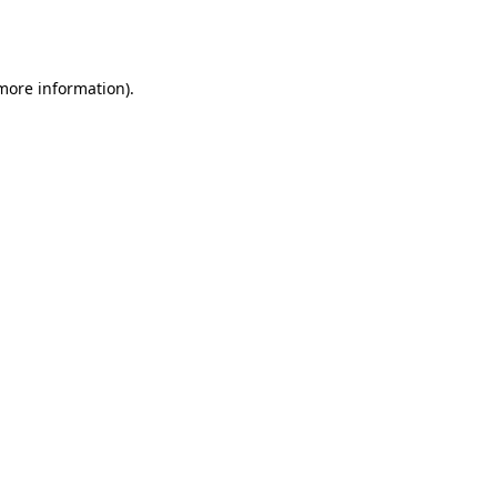
 more information).