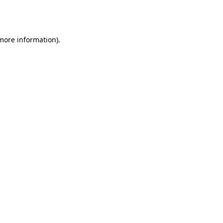
 more information).