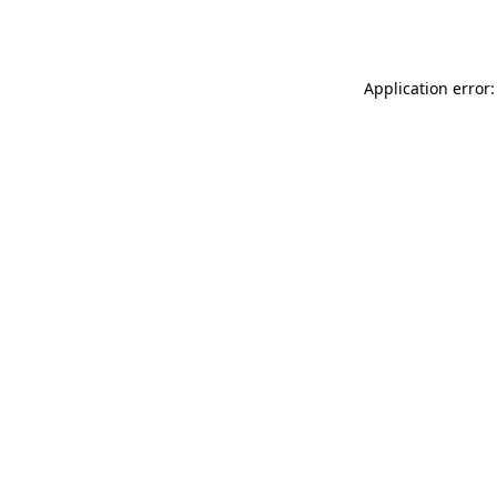
Application error: