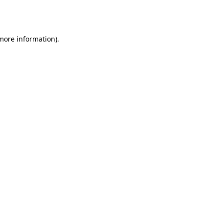
 more information).