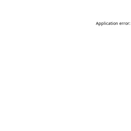
Application error: