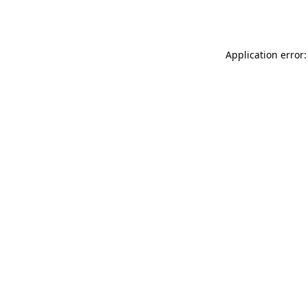
Application error: