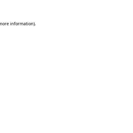
 more information).