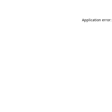
Application error: