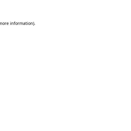
 more information).