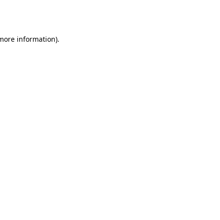
 more information).