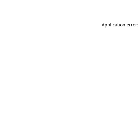
Application error: