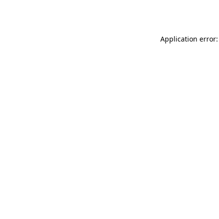
Application error: