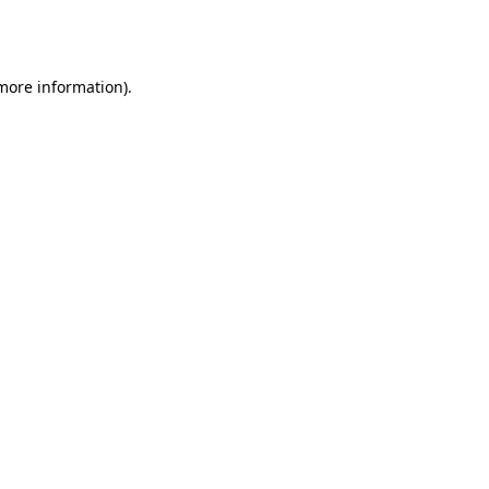
 more information).